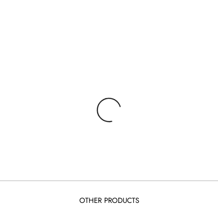
OTHER PRODUCTS