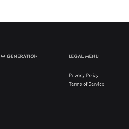
EW GENERATION
LEGAL MENU
s
Privacy Policy
Terms of Service