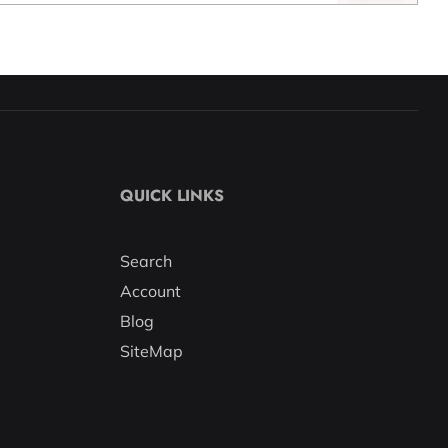
QUICK LINKS
Search
Account
Blog
SiteMap