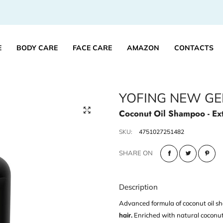
E
BODY CARE
FACE CARE
AMAZON
CONTACTS
YOFING NEW GE
Coconut Oil Shampoo - Ex
SKU:
4751027251482
SHARE ON
Description
Advanced formula of coconut oil 
hair.
Enriched with natural coconut oi