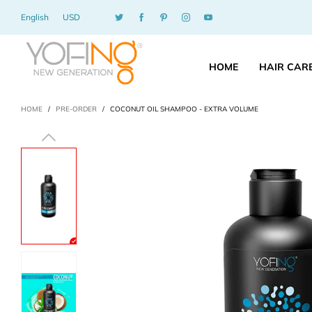
English
USD
HOME
HAIR CAR
HOME
/
PRE-ORDER
/
COCONUT OIL SHAMPOO - EXTRA VOLUME