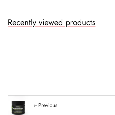
Recently viewed products
Previous