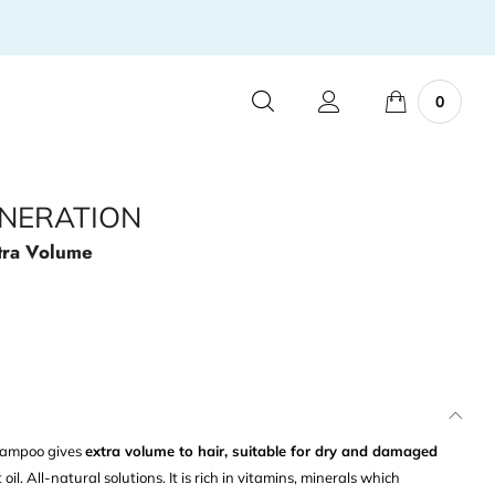
0
NERATION
tra Volume
shampoo gives
extra volume to hair, suitable for dry and damaged
l. All-natural solutions. It is rich in vitamins, minerals which