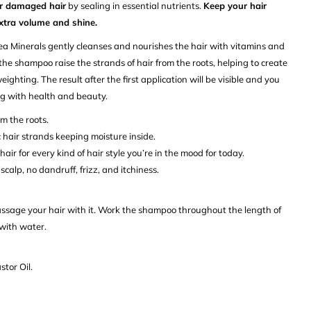
ir damaged hair
by sealing in essential nutrients.
Keep your hair
extra volume and shine.
ea Minerals
gently cleanses and nourishes the hair with vitamins and
 the shampoo raise the strands of hair from the roots, helping to create
ighting. The result after the first application will be visible and you
ing with health and beauty.
om the roots.
 hair strands keeping moisture inside.
air for every kind of hair style you’re in the mood for today.
scalp, no dandruff, frizz, and itchiness.
age your hair with it. Work the shampoo throughout the length of
 with water.
tor Oil.