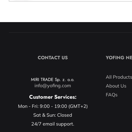
CONTACT US
YOFING N
All Product
MIRI TRADE Sp. z. o.o.
info@yofing.com
About Us
FAQs
Customer Services:
Mon - Fri: 9:00 - 19:00 (GMT+2)
Sat & Sun: Closed
24/7 email support.