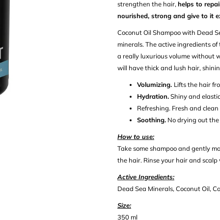
strengthen the hair,
helps to repa
nourished, strong and give to it 
Coconut Oil Shampoo with Dead S
minerals. The active ingredients of
a really luxurious volume without we
will have thick and lush hair, shin
Volumizing.
Lifts the hair fr
Hydration.
Shiny and elastic
Refreshing.
Fresh and clean h
Soothing.
No drying out the 
How to use:
Take some shampoo and gently mass
the hair. Rinse your hair and scalp
Active Ingredients:
Dead Sea Minerals, Coconut Oil, Cas
Size:
350 ml