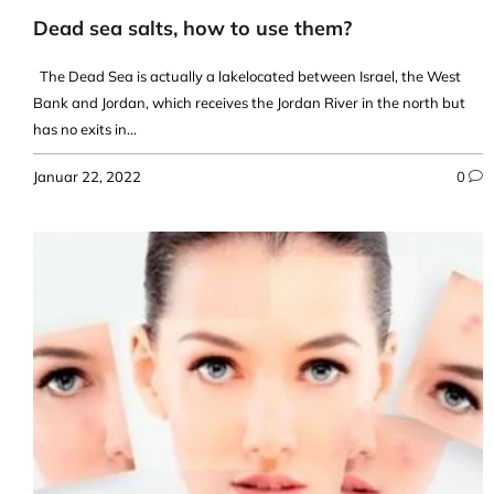
Dead sea salts, how to use them?
The Dead Sea is actually a lakelocated between Israel, the West
Bank and Jordan, which receives the Jordan River in the north but
has no exits in...
Januar 22, 2022
0