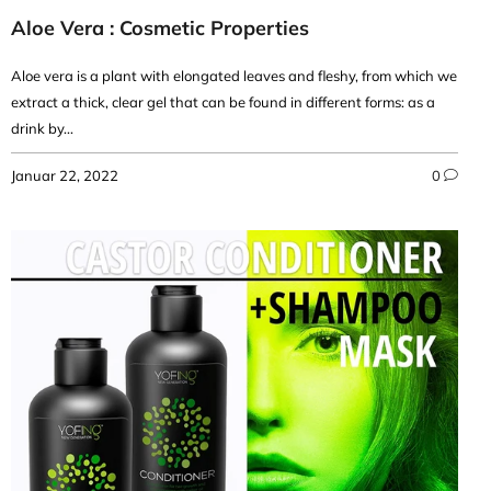
Aloe Vera : Cosmetic Properties
Aloe vera is a plant with elongated leaves and fleshy, from which we
extract a thick, clear gel that can be found in different forms: as a
drink by...
Januar 22, 2022
0