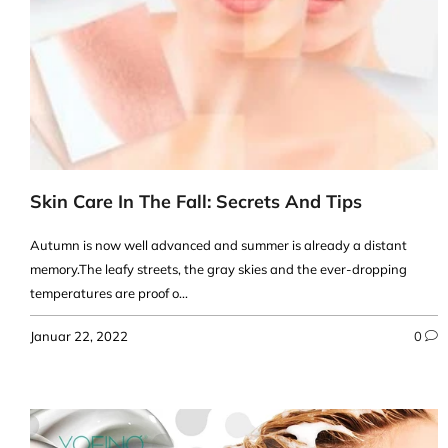
Skin Care In The Fall: Secrets And Tips
Autumn is now well advanced and summer is already a distant
memory.The leafy streets, the gray skies and the ever-dropping
temperatures are proof o...
Januar 22, 2022
0