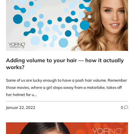
Adding volume to your hair — how it actually
works?
Some of us are lucky enough to have a posh hair volume. Remember
those movies, where a girl steps away from a motorbike, takes off
her helmet for u...
Januar 22, 2022
0