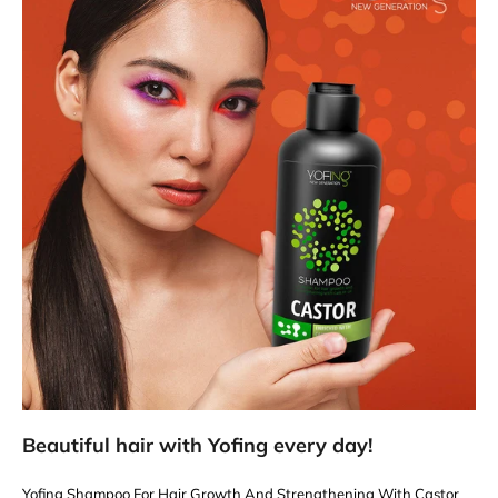
Beautiful hair with Yofing every day!
Yofing Shampoo For Hair Growth And Strengthening With Castor