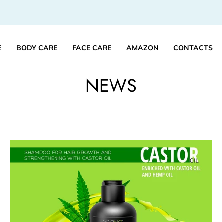
E
BODY CARE
FACE CARE
AMAZON
CONTACTS
NEWS