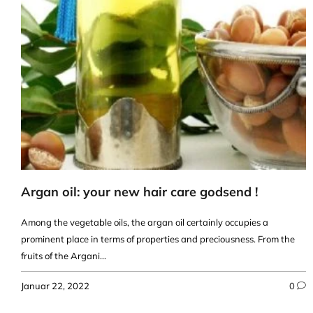
Argan oil: your new hair care godsend !
Among the vegetable oils, the argan oil certainly occupies a
prominent place in terms of properties and preciousness. From the
fruits of the Argani...
Januar 22, 2022
0