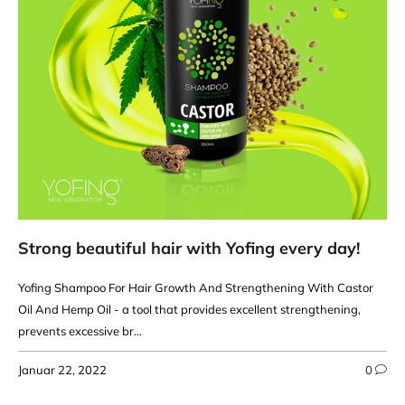
Strong beautiful hair with Yofing every day!
Yofing Shampoo For Hair Growth And Strengthening With Castor
Oil And Hemp Oil - a tool that provides excellent strengthening,
prevents excessive br...
Januar 22, 2022
0