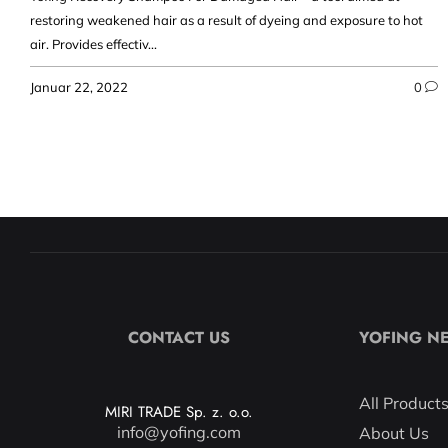
restoring weakened hair as a result of dyeing and exposure to hot
air. Provides effectiv...
Januar 22, 2022
0
CONTACT US
YOFING N
All Product
MIRI TRADE Sp. z. o.o.
info@yofing.com
About Us