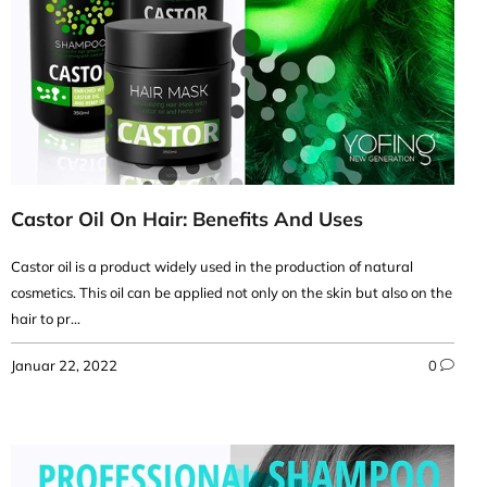
Castor Oil On Hair: Benefits And Uses
Castor oil is a product widely used in the production of natural
cosmetics. This oil can be applied not only on the skin but also on the
hair to pr...
Januar 22, 2022
0