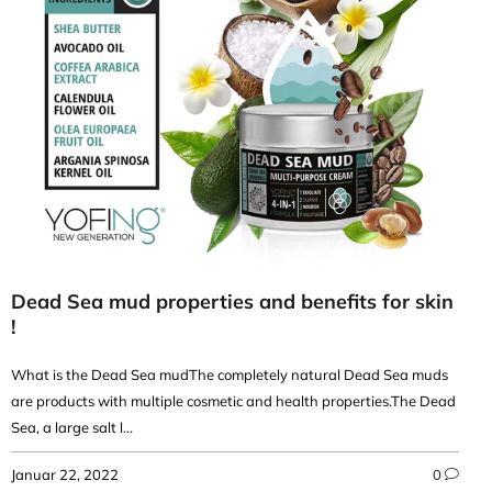
Dead Sea mud properties and benefits for skin
!
What is the Dead Sea mudThe completely natural Dead Sea muds
are products with multiple cosmetic and health properties.The Dead
Sea, a large salt l...
Januar 22, 2022
0