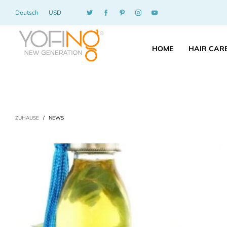
Deutsch
USD
HOME
HAIR CAR
ZUHAUSE
/
NEWS