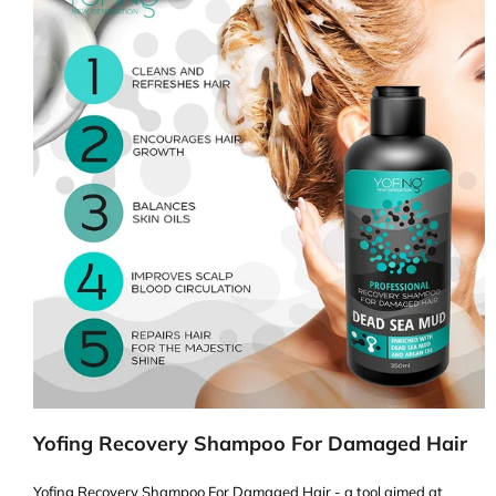
Yofing Recovery Shampoo For Damaged Hair
Yofing Recovery Shampoo For Damaged Hair - a tool aimed at