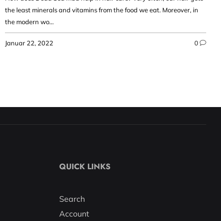
the least minerals and vitamins from the food we eat. Moreover, in
the modern wo...
Januar 22, 2022
0
QUICK LINKS
Search
Account