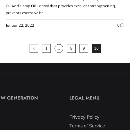
Oil And Hemp Oil - a tool that provides excellent strengthening,
prevents excessive br...
Januar 22, 2022
0
1
…
8
9
10
EW GENERATION
LEGAL MENU
s
Privacy Policy
Terms of Service