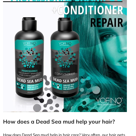
How does a Dead Sea mud help your hair?
How does Dead Sea mud help in hair care? Very often, our hair gets