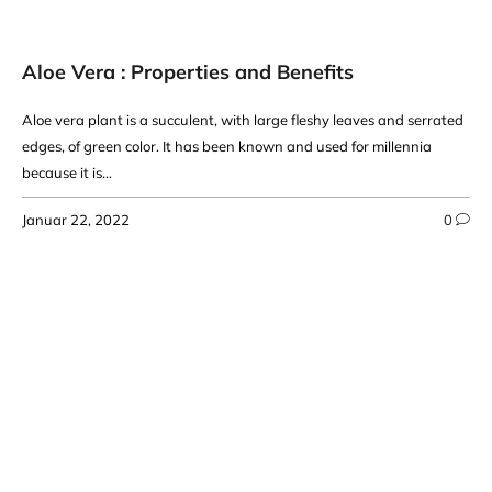
Aloe Vera : Properties and Benefits
Aloe vera plant is a succulent, with large fleshy leaves and serrated
edges, of green color. It has been known and used for millennia
because it is...
Januar 22, 2022
0