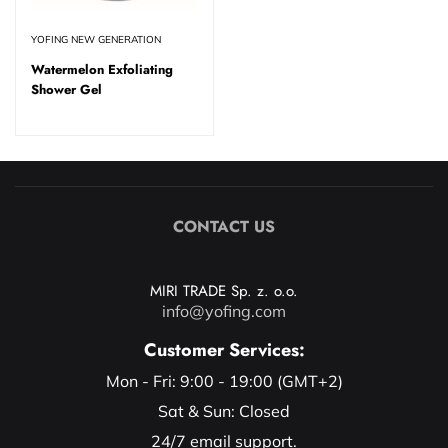
YOFING NEW GENERATION
Watermelon Exfoliating
Shower Gel
CONTACT US
MIRI TRADE Sp. z. o.o.
info@yofing.com
Customer Services:
Mon - Fri: 9:00 - 19:00 (GMT+2)
Sat & Sun: Closed
24/7 email support.