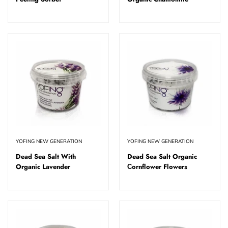
YOFING NEW GENERATION
YOFING NEW GENERATION
Dead Sea Salt With
Dead Sea Salt Organic
Organic Lavender
Сornflower Flowers