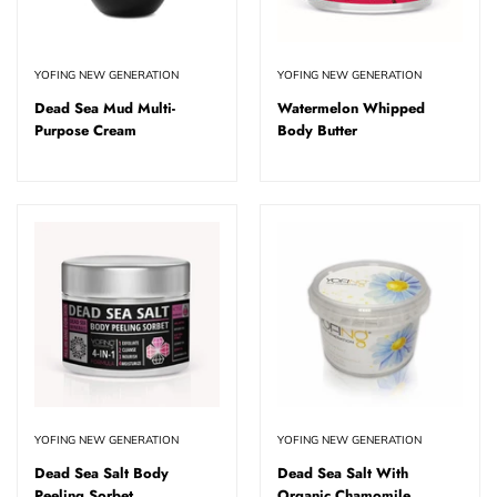
YOFING NEW GENERATION
YOFING NEW GENERATION
Dead Sea Mud Multi-
Watermelon Whipped
Purpose Cream
Body Butter
YOFING NEW GENERATION
YOFING NEW GENERATION
Dead Sea Salt Body
Dead Sea Salt With
Peeling Sorbet
Organic Chamomile