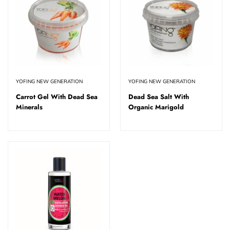
YOFING NEW GENERATION
YOFING NEW GENERATION
Carrot Gel With Dead Sea
Dead Sea Salt With
Minerals
Organic Marigold