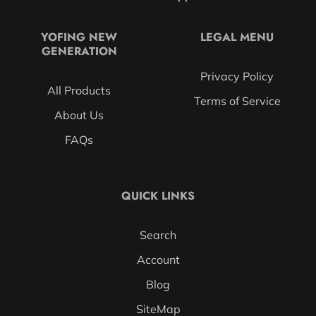
YOFING NEW
LEGAL MENU
GENERATION
Privacy Policy
All Products
Terms of Service
About Us
FAQs
QUICK LINKS
Search
Account
Blog
SiteMap