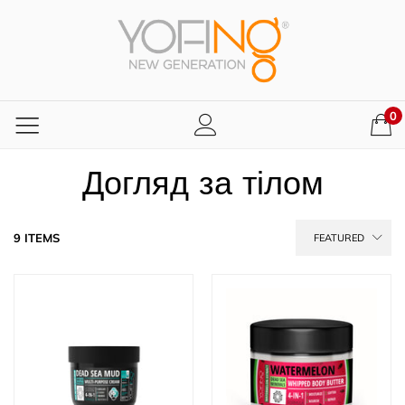
0
Догляд за тілом
9 ITEMS
FEATURED