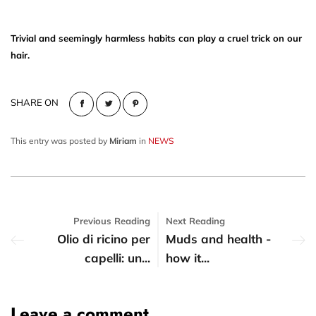
Trivial and seemingly harmless habits can play a cruel trick on our
hair.
SHARE ON
This entry was posted by
Miriam
in
NEWS
Previous Reading
Next Reading
Olio di ricino per
Muds and health -
capelli: un...
how it...
Leave a comment