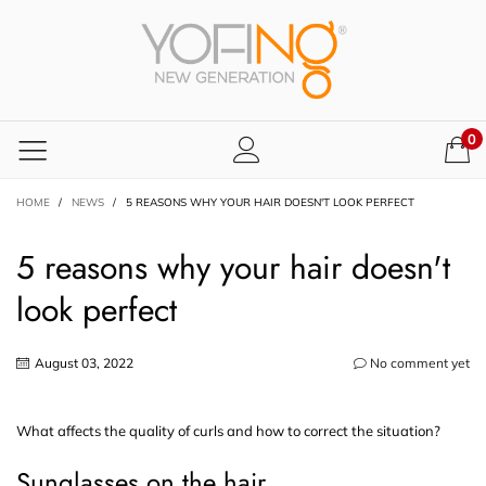
0
HOME
/
NEWS
/
5 REASONS WHY YOUR HAIR DOESN'T LOOK PERFECT
5 reasons why your hair doesn't
look perfect
August 03, 2022
No comment yet
What affects the quality of curls and how to correct the situation?
Sunglasses on the hair