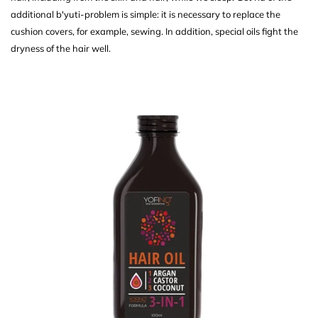
additional b'yuti-problem is simple: it is necessary to replace the
cushion covers, for example, sewing. In addition, special oils fight the
dryness of the hair well.