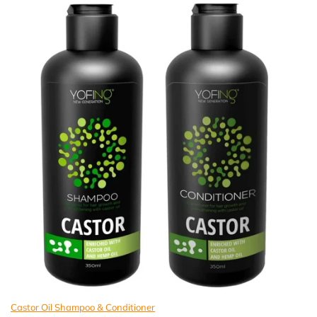
Castor Oil Shampoo & Conditioner