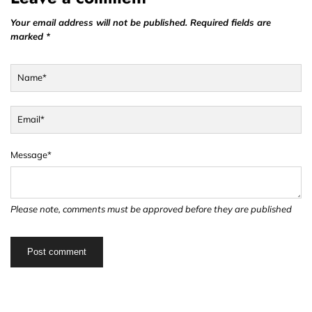
Your email address will not be published. Required fields are
marked *
Name*
Email*
Message*
Please note, comments must be approved before they are published