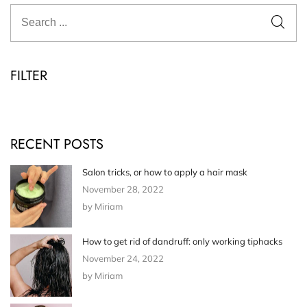
FILTER
RECENT POSTS
Salon tricks, or how to apply a hair mask
November 28, 2022
by Miriam
How to get rid of dandruff: only working tiphacks
November 24, 2022
by Miriam