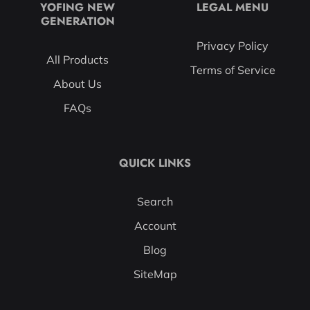
YOFING NEW
LEGAL MENU
GENERATION
Privacy Policy
All Products
Terms of Service
About Us
FAQs
QUICK LINKS
Search
Account
Blog
SiteMap