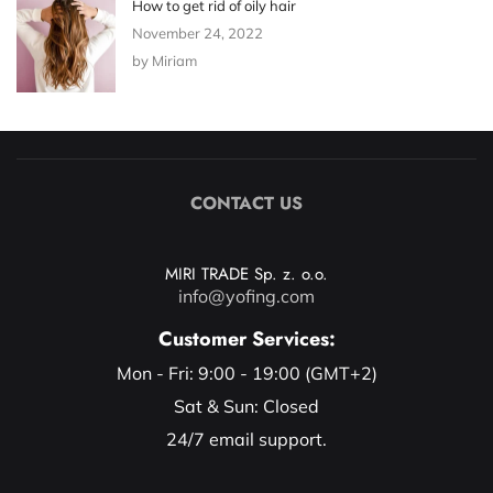
How to get rid of oily hair
November 24, 2022
by Miriam
CONTACT US
MIRI TRADE Sp. z. o.o.
info@yofing.com
Customer Services:
Mon - Fri: 9:00 - 19:00 (GMT+2)
Sat & Sun: Closed
24/7 email support.