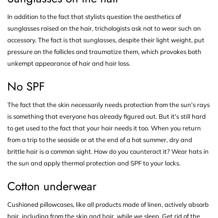
In addition to the fact that stylists question the aesthetics of
sunglasses raised on the hair, trichologists ask not to wear such an
accessory. The fact is that sunglasses, despite their light weight, put
pressure on the follicles and traumatize them, which provokes both
unkempt appearance of hair and hair loss.
No SPF
The fact that the skin necessarily needs protection from the sun's rays
is something that everyone has already figured out. But it's still hard
to get used to the fact that your hair needs it too. When you return
from a trip to the seaside or at the end of a hot summer, dry and
brittle hair is a common sight. How do you counteract it? Wear hats in
the sun and apply thermal protection and SPF to your locks.
Cotton underwear
Cushioned pillowcases, like all products made of linen, actively absorb
hair, including from the skin and hair, while we sleep. Get rid of the