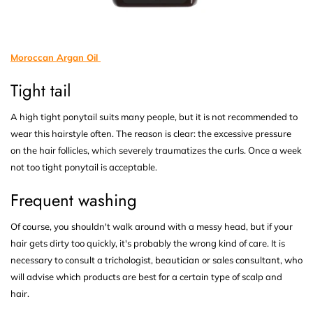
Moroccan Argan Oil
Tight tail
A high tight ponytail suits many people, but it is not recommended to
wear this hairstyle often. The reason is clear: the excessive pressure
on the hair follicles, which severely traumatizes the curls. Once a week
not too tight ponytail is acceptable.
Frequent washing
Of course, you shouldn't walk around with a messy head, but if your
hair gets dirty too quickly, it's probably the wrong kind of care. It is
necessary to consult a trichologist, beautician or sales consultant, who
will advise which products are best for a certain type of scalp and
hair.