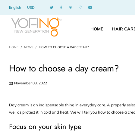
English
USD
HOME
HAIR CAR
HOME
/
NEWS
/
HOW TO CHOOSE A DAY CREAM?
How to choose a day cream?
November 03, 2022
Day cream is an indispensable thing in everyday care. A properly selec
well as protect it in cold and heat. We will tell you how to choose a c
Focus on your skin type