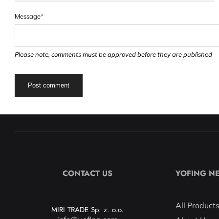
Message*
Please note, comments must be approved before they are published
CONTACT US
YOFING N
All Product
MIRI TRADE Sp. z. o.o.