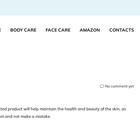
E
BODY CARE
FACE CARE
AMAZON
CONTACTS
No comment yet
ted product will help maintain the health and beauty of the skin, as
ream and not make a mistake.