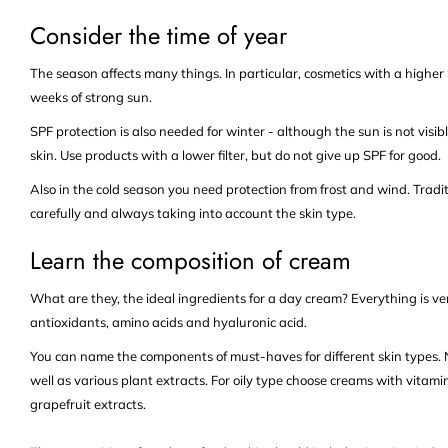
Consider the time of year
The season affects many things. In particular, cosmetics with a higher S
weeks of strong sun.
SPF protection is also needed for winter - although the sun is not visib
skin. Use products with a lower filter, but do not give up SPF for good.
Also in the cold season you need protection from frost and wind. Traditi
carefully and always taking into account the skin type.
Learn the composition of cream
What are they, the ideal ingredients for a day cream? Everything is ve
antioxidants, amino acids and hyaluronic acid.
You can name the components of must-haves for different skin types. No
well as various plant extracts. For oily type choose creams with vitamin
grapefruit extracts.