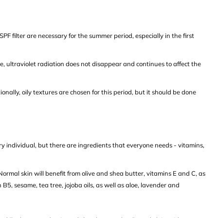
PF filter are necessary for the summer period, especially in the first
le, ultraviolet radiation does not disappear and continues to affect the
onally, oily textures are chosen for this period, but it should be done
ry individual, but there are ingredients that everyone needs - vitamins,
rmal skin will benefit from olive and shea butter, vitamins E and C, as
 B5, sesame, tea tree, jojoba oils, as well as aloe, lavender and