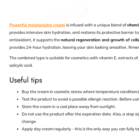
Powerful moisturizing cream
is infused with a unique blend of
vitami
provides intensive skin hydration, and restores its protective barrier to
antioxidant, it supports the
natural regeneration and growth of cells
provides 24-hour hydration, leaving your skin looking smoother, firme
The combined type is suitable for cosmetics with vitamin E, extracts of 
salicylic acid.
Useful tips
Buy the cream in cosmetic stores where temperature condition
Test the product to avoid a possible allergic reaction. Before usi
Store the cream in a cool place away from sunlight.
Do not use the product after the expiration date. Also, a stop s
change.
Apply day cream regularly - this is the only way you can fully ta