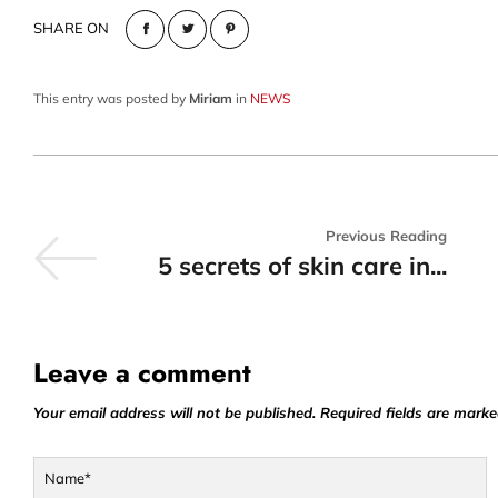
SHARE ON
This entry was posted by
Miriam
in
NEWS
Previous Reading
5 secrets of skin care in...
Leave a comment
Your email address will not be published. Required fields are marke
Name*