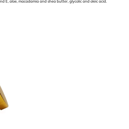
and E, aloe, macadamia and shea butter, glycolic and oleic acid.