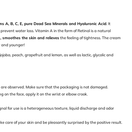
ns A, B, C, E, pure Dead Sea Minerals and Hyaluronic Acid
. It
 prevent water loss. Vitamin A in the form of Retinol is a natural
, smoothes the skin and relieves
the feeling of tightness. The cream
r and younger!
jojoba, peach, grapefruit and lemon, as well as lactic, glycolic and
s are observed. Make sure that the packaging is not damaged.
ng on the face, apply it on the wrist or elbow crook.
ignal for use is a heterogeneous texture, liquid discharge and odor
ke care of your skin and be pleasantly surprised by the positive result.