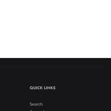
QUICK LINKS
Search