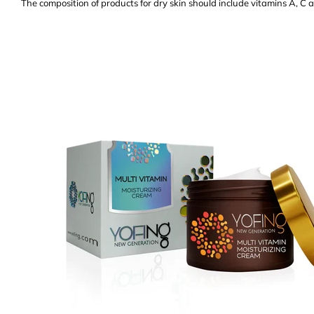
The composition of products for dry skin should include vitamins A, C 