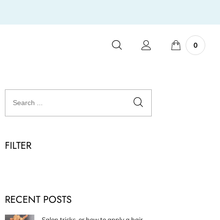
0
FILTER
RECENT POSTS
Salon tricks, or how to apply a hair