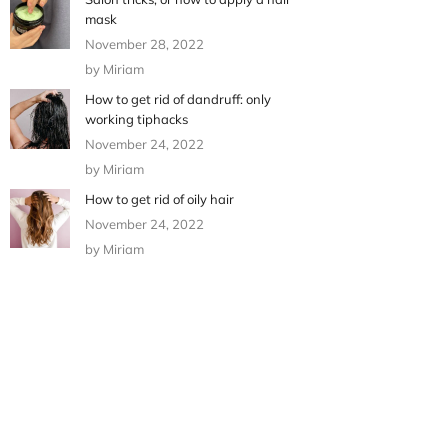
mask
November 28, 2022
by Miriam
How to get rid of dandruff: only
working tiphacks
November 24, 2022
by Miriam
How to get rid of oily hair
November 24, 2022
by Miriam