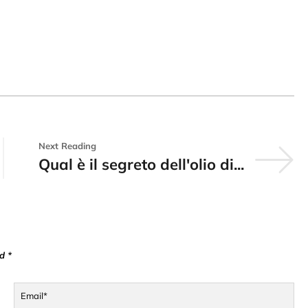
Next Reading
Qual è il segreto dell'olio di...
d *
Email*