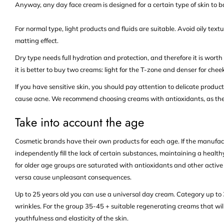
Anyway, any day face cream is designed for a certain type of skin to ba
For normal type, light products and fluids are suitable. Avoid oily textu
matting effect.
Dry type needs full hydration and protection, and therefore it is wor
it is better to buy two creams: light for the T-zone and denser for ch
If you have sensitive skin, you should pay attention to delicate produc
cause acne. We recommend choosing creams with antioxidants, as they
Take into account the age
Cosmetic brands have their own products for each age. If the manufactu
independently fill the lack of certain substances, maintaining a healt
for older age groups are saturated with antioxidants and other active 
versa cause unpleasant consequences.
Up to 25 years old you can use a universal day cream. Category up to 3
wrinkles. For the group 35-45 + suitable regenerating creams that wil
youthfulness and elasticity of the skin.