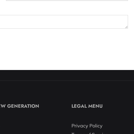
EW GENERATION
LEGAL MENU
s
Privacy Policy