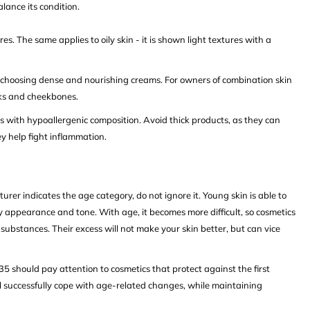
lance its condition.
res. The same applies to oily skin - it is shown light textures with a
th choosing dense and nourishing creams. For owners of combination skin
eeks and cheekbones.
ts with hypoallergenic composition. Avoid thick products, as they can
 help fight inflammation.
rer indicates the age category, do not ignore it. Young skin is able to
hy appearance and tone. With age, it becomes more difficult, so cosmetics
substances. Their excess will not make your skin better, but can vice
5 should pay attention to cosmetics that protect against the first
l successfully cope with age-related changes, while maintaining