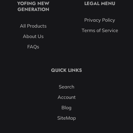
YOFING NEW
LEGAL MENU
GENERATION
Privacy Policy
All Products
Terms of Service
About Us
FAQs
QUICK LINKS
Search
Account
Blog
SiteMap