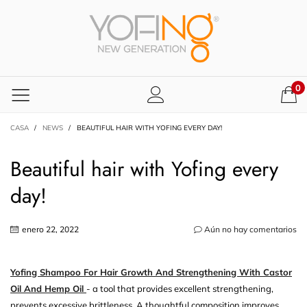
0
CASA
/
NEWS
/
BEAUTIFUL HAIR WITH YOFING EVERY DAY!
Beautiful hair with Yofing every
day!
enero 22, 2022
Aún no hay comentarios
Yofing Shampoo For Hair Growth And Strengthening With Castor
Oil And Hemp Oil
- a tool that provides excellent strengthening,
prevents excessive brittleness. A thoughtful composition improves