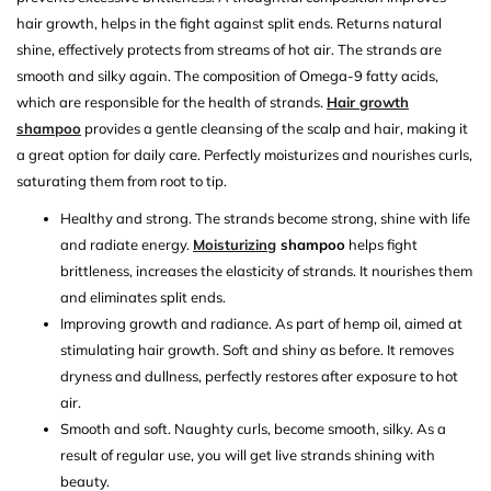
hair growth, helps in the fight against split ends. Returns natural
shine, effectively protects from streams of hot air. The strands are
smooth and silky again. The composition of Omega-9 fatty acids,
which are responsible for the health of strands.
Hair growth
shampoo
provides a gentle cleansing of the scalp and hair, making it
a great option for daily care. Perfectly moisturizes and nourishes curls,
saturating them from root to tip.
Healthy and strong. The strands become strong, shine with life
and radiate energy.
Moisturizing
shampoo
helps fight
brittleness, increases the elasticity of strands. It nourishes them
and eliminates split ends.
Improving growth and radiance. As part of hemp oil, aimed at
stimulating hair growth. Soft and shiny as before. It removes
dryness and dullness, perfectly restores after exposure to hot
air.
Smooth and soft. Naughty curls, become smooth, silky. As a
result of regular use, you will get live strands shining with
beauty.