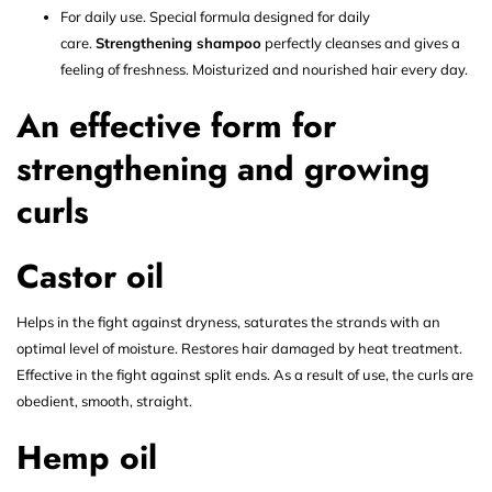
For daily use. Special formula designed for daily
care.
Strengthening shampoo
perfectly cleanses and gives a
feeling of freshness. Moisturized and nourished hair every day.
An effective form for
strengthening and growing
curls
Castor oil
Helps in the fight against dryness, saturates the strands with an
optimal level of moisture. Restores hair damaged by heat treatment.
Effective in the fight against split ends. As a result of use, the curls are
obedient, smooth, straight.
Hemp oil