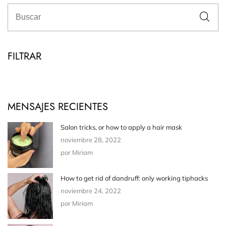
FILTRAR
MENSAJES RECIENTES
Salon tricks, or how to apply a hair mask
noviembre 28, 2022
por Miriam
How to get rid of dandruff: only working tiphacks
noviembre 24, 2022
por Miriam