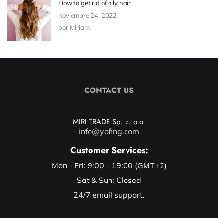
How to get rid of oily hair
noviembre 24, 2022
por Miriam
CONTACT US
MIRI TRADE Sp. z. o.o.
info@yofing.com
Customer Services:
Mon - Fri: 9:00 - 19:00 (GMT+2)
Sat & Sun: Closed
24/7 email support.