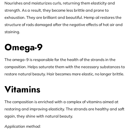
Nourishes and moisturizes curls, returning them elasticity and
strength. As a result, they become less brittle and prone to
exhaustion. They are brilliant and beautiful. Hemp oil restores the
structure of rods damaged after the negative effects of hot air and
staining.
Omega-9
The omega-9 is responsible for the health of the strands in the
composition. Helps saturate them with the necessary substances to
restore natural beauty. Hair becomes more elastic, no longer brittle.
Vitamins
The composition is enriched with a complex of vitamins aimed at
restoring and improving elasticity. The strands are healthy and soft
again, they shine with natural beauty.
Application method: