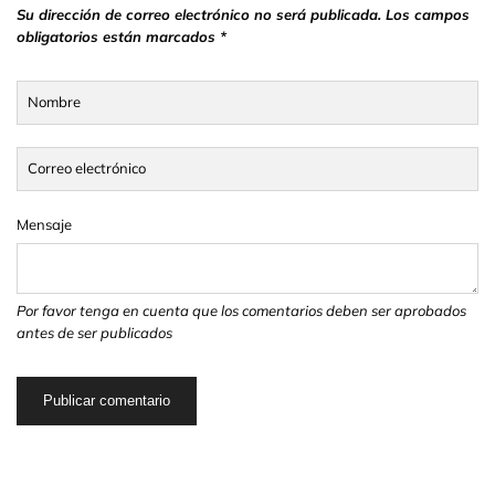
Su dirección de correo electrónico no será publicada. Los campos
obligatorios están marcados *
Nombre
Correo electrónico
Mensaje
Por favor tenga en cuenta que los comentarios deben ser aprobados
antes de ser publicados