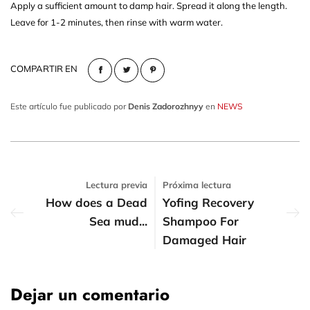
Apply a sufficient amount to damp hair. Spread it along the length.
Leave for 1-2 minutes, then rinse with warm water.
COMPARTIR EN
Este artículo fue publicado por
Denis Zadorozhnyy
en
NEWS
Lectura previa
Próxima lectura
How does a Dead
Yofing Recovery
Sea mud...
Shampoo For
Damaged Hair
Dejar un comentario