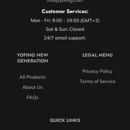
Customer Services:
Mon - Fri: 9:00 - 19:00 (GMT+2)
Sat & Sun: Closed
24/7 email support.
YOFING NEW
LEGAL MENU
GENERATION
Privacy Policy
All Products
Terms of Service
About Us
FAQs
QUICK LINKS