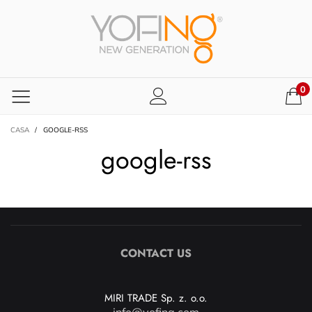
0
CASA
/
GOOGLE-RSS
google-rss
CONTACT US
MIRI TRADE Sp. z. o.o.
info@yofing.com