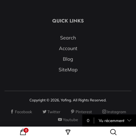
QUICK LINKS
Search
Account
Blog
SiteMap
Copyright © 2026, Yofing. All Rights Reserved.
Facebook
Twitter
Pinterest
Instagram
Youtube
0
Vu récemment
0