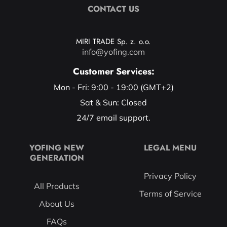
CONTACT US
MIRI TRADE Sp. z. o.o.
info@yofing.com
Customer Services:
Mon - Fri: 9:00 - 19:00 (GMT+2)
Sat & Sun: Closed
24/7 email support.
YOFING NEW
LEGAL MENU
GENERATION
Privacy Policy
All Products
Terms of Service
About Us
FAQs