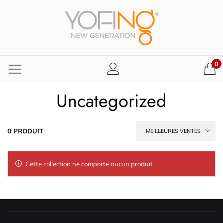
0
Uncategorized
0 PRODUIT
MEILLEURES VENTES
Cette collection ne comporte aucun produit