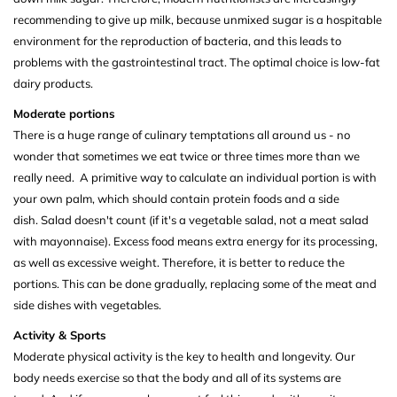
recommending to give up milk, because unmixed sugar is a hospitable
environment for the reproduction of bacteria, and this leads to
problems with the gastrointestinal tract. The optimal choice is low-fat
dairy products.
Moderate portions
There is a huge range of culinary temptations all around us - no
wonder that sometimes we eat twice or three times more than we
really need. A primitive way to calculate an individual portion is with
your own palm, which should contain protein foods and a side
dish. Salad doesn't count (if it's a vegetable salad, not a meat salad
with mayonnaise). Excess food means extra energy for its processing,
as well as excessive weight. Therefore, it is better to reduce the
portions. This can be done gradually, replacing some of the meat and
side dishes with vegetables.
Activity & Sports
Moderate physical activity is the key to health and longevity. Our
body needs exercise so that the body and all of its systems are