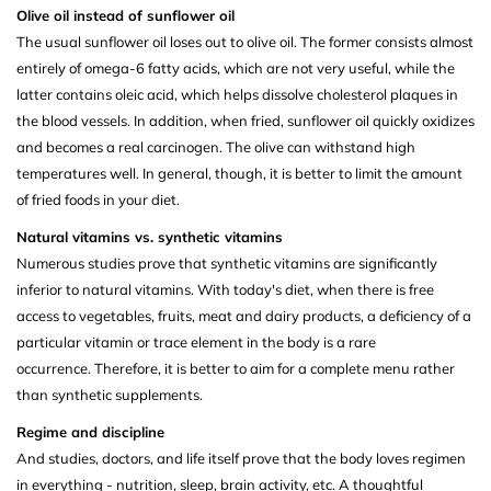
Olive oil instead of sunflower oil
The usual sunflower oil loses out to olive oil. The former consists almost
entirely of omega-6 fatty acids, which are not very useful, while the
latter contains oleic acid, which helps dissolve cholesterol plaques in
the blood vessels. In addition, when fried, sunflower oil quickly oxidizes
and becomes a real carcinogen. The olive can withstand high
temperatures well. In general, though, it is better to limit the amount
of fried foods in your diet.
Natural vitamins vs. synthetic vitamins
Numerous studies prove that synthetic vitamins are significantly
inferior to natural vitamins. With today's diet, when there is free
access to vegetables, fruits, meat and dairy products, a deficiency of a
particular vitamin or trace element in the body is a rare
occurrence. Therefore, it is better to aim for a complete menu rather
than synthetic supplements.
Regime and discipline
And studies, doctors, and life itself prove that the body loves regimen
in everything - nutrition, sleep, brain activity, etc. A thoughtful