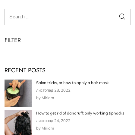
FILTER
RECENT POSTS
Salon tricks, or how to apply a hair mask
листопад 28, 2022
by Miriam
How to get rid of dandruff: only working tiphacks
листопад 24, 2022
by Miriam