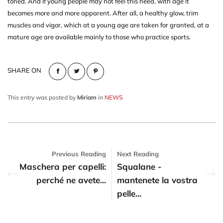
toned. And if young people may not feel this need, with age it
becomes more and more apparent. After all, a healthy glow, trim
muscles and vigor, which at a young age are taken for granted, at a
mature age are available mainly to those who practice sports.
SHARE ON
This entry was posted by
Miriam
in
NEWS
Previous Reading
Next Reading
Maschera per capelli:
Squalane -
perché ne avete...
mantenete la vostra
pelle...