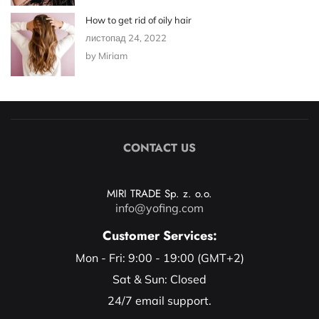
How to get rid of oily hair
листопад 24, 2022
by Miriam
CONTACT US
MIRI TRADE Sp. z. o.o.
info@yofing.com
Customer Services:
Mon - Fri: 9:00 - 19:00 (GMT+2)
Sat & Sun: Closed
24/7 email support.