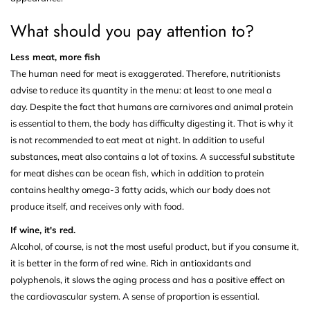
What should you pay attention to?
Less meat, more fish
The human need for meat is exaggerated. Therefore, nutritionists
advise to reduce its quantity in the menu: at least to one meal a
day. Despite the fact that humans are carnivores and animal protein
is essential to them, the body has difficulty digesting it. That is why it
is not recommended to eat meat at night. In addition to useful
substances, meat also contains a lot of toxins. A successful substitute
for meat dishes can be ocean fish, which in addition to protein
contains healthy omega-3 fatty acids, which our body does not
produce itself, and receives only with food.
If wine, it's red.
Alcohol, of course, is not the most useful product, but if you consume it,
it is better in the form of red wine. Rich in antioxidants and
polyphenols, it slows the aging process and has a positive effect on
the cardiovascular system. A sense of proportion is essential.