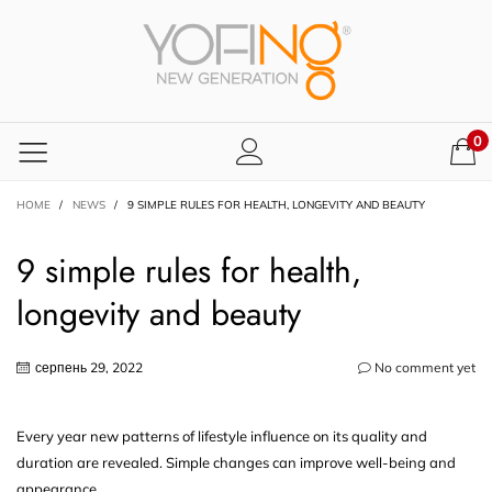
0
HOME
/
NEWS
/
9 SIMPLE RULES FOR HEALTH, LONGEVITY AND BEAUTY
9 simple rules for health,
longevity and beauty
серпень 29, 2022
No comment yet
Every year new patterns of lifestyle influence on its quality and
duration are revealed. Simple changes can improve well-being and
appearance.