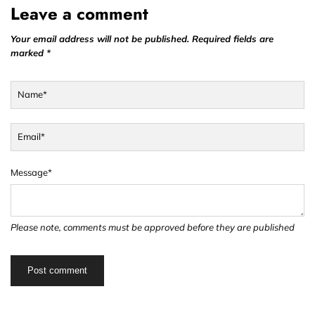
Leave a comment
Your email address will not be published. Required fields are
marked *
Name*
Email*
Message*
Please note, comments must be approved before they are published