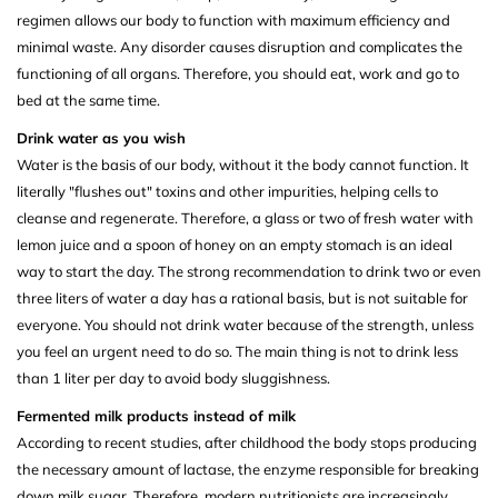
regimen allows our body to function with maximum efficiency and
minimal waste. Any disorder causes disruption and complicates the
functioning of all organs. Therefore, you should eat, work and go to
bed at the same time.
Drink water as you wish
Water is the basis of our body, without it the body cannot function. It
literally "flushes out" toxins and other impurities, helping cells to
cleanse and regenerate. Therefore, a glass or two of fresh water with
lemon juice and a spoon of honey on an empty stomach is an ideal
way to start the day. The strong recommendation to drink two or even
three liters of water a day has a rational basis, but is not suitable for
everyone. You should not drink water because of the strength, unless
you feel an urgent need to do so. The main thing is not to drink less
than 1 liter per day to avoid body sluggishness.
Fermented milk products instead of milk
According to recent studies, after childhood the body stops producing
the necessary amount of lactase, the enzyme responsible for breaking
down milk sugar. Therefore, modern nutritionists are increasingly