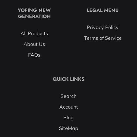
YOFING NEW
LEGAL MENU
GENERATION
Privacy Policy
All Products
Terms of Service
About Us
FAQs
QUICK LINKS
Search
Account
Blog
SiteMap