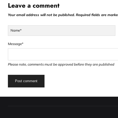
Leave a comment
Your email address will not be published. Required fields are marke
Name*
Message*
Please note, comments must be approved before they are published