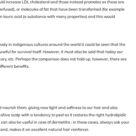
would increase LDL cholesterol and those instead promotes as these are
confused), or molecules of fat that have been transformed (for example
 in lauric acid (a substance with many properties) and this would
eady in indigenous cultures around the world it could be seen that the
seful for survival itself. However, it must also be said that today our
dentary, etc. Perhaps the comparison does not hold up, however, there are
ferent benefits.
d nourish them, giving new light and softness to our hair and also
itive scalp with a tendency to peel as it restores the right hydrolipidic
t can also be useful in case of dermatitis : in these cases, always ask your
hand, makes it an excellent natural hair reinforcer.