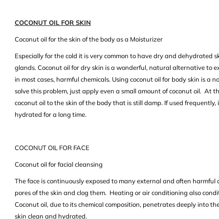
COCONUT OIL FOR SKIN
Coconut oil for the skin of the body as a Moisturizer
Especially for the cold it is very common to have dry and dehydrated s
glands. Coconut oil for dry skin is a wonderful, natural alternative to 
in most cases, harmful chemicals. Using coconut oil for body skin is a na
solve this problem, just apply even a small amount of coconut oil. At t
coconut oil to the skin of the body that is still damp. If used frequently
hydrated for a long time.
COCONUT OIL FOR FACE
Coconut oil for facial cleansing
The face is continuously exposed to many external and often harmful 
pores of the skin and clog them. Heating or air conditioning also condit
Coconut oil, due to its chemical composition, penetrates deeply into th
skin clean and hydrated.