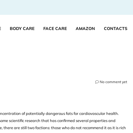
E
BODY CARE
FACE CARE
AMAZON
CONTACTS
No comment yet
ncentration of potentially dangerous fats for cardiovascular health.
some scientific research that has confirmed several properties and
 there are still two factions: those who do not recommend it as it is rich