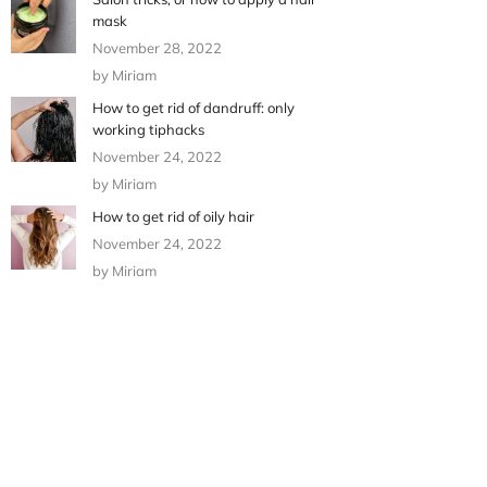
mask
November 28, 2022
by Miriam
How to get rid of dandruff: only
working tiphacks
November 24, 2022
by Miriam
How to get rid of oily hair
November 24, 2022
by Miriam