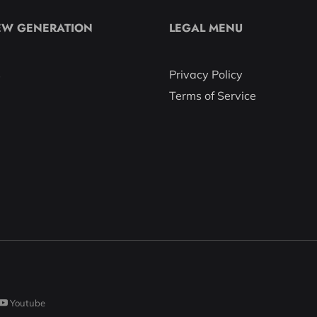
EW GENERATION
LEGAL MENU
s
Privacy Policy
Terms of Service
Youtube