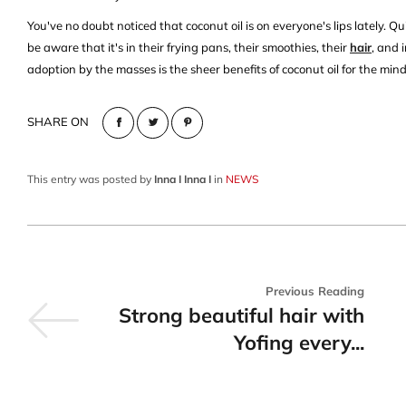
You've no doubt noticed that coconut oil is on everyone's lips lately. Qui
be aware that it's in their frying pans, their smoothies, their
hair
, and 
adoption by the masses is the sheer benefits of coconut oil for the mind
SHARE ON
This entry was posted by
Inna I Inna I
in
NEWS
Previous Reading
Strong beautiful hair with
Yofing every...