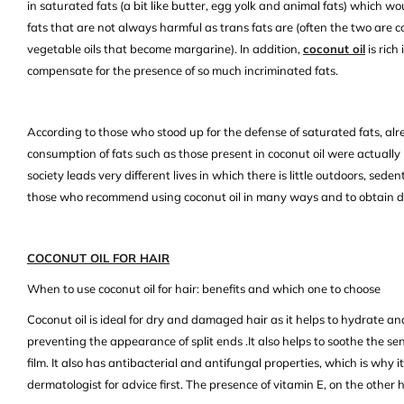
in saturated fats (a bit like butter, egg yolk and animal fats) which 
fats that are not always harmful as trans fats are (often the two are 
vegetable oils that become margarine). In addition,
coconut oil
is rich
compensate for the presence of so much incriminated fats.
According to those who stood up for the defense of saturated fats, alr
consumption of fats such as those present in coconut oil were actually u
society leads very different lives in which there is little outdoors, se
those who recommend using coconut oil in many ways and to obtain dif
COCONUT OIL FOR HAIR
When to use coconut oil for hair: benefits and which one to choose
Coconut oil is ideal for dry and damaged hair as it helps to hydrate an
preventing the appearance of split ends .It also helps to soothe the sens
film. It also has antibacterial and antifungal properties, which is why i
dermatologist for advice first. The presence of vitamin E, on the other 