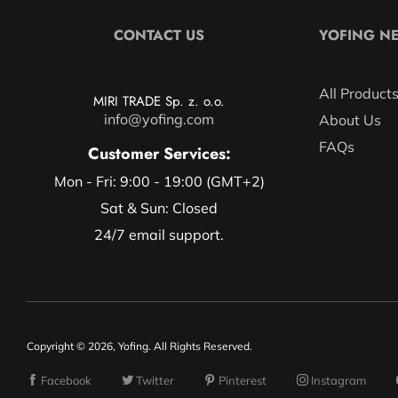
CONTACT US
YOFING N
All Product
MIRI TRADE Sp. z. o.o.
info@yofing.com
About Us
FAQs
Customer Services:
Mon - Fri: 9:00 - 19:00 (GMT+2)
Sat & Sun: Closed
24/7 email support.
Copyright © 2026, Yofing. All Rights Reserved.
Facebook
Twitter
Pinterest
Instagram