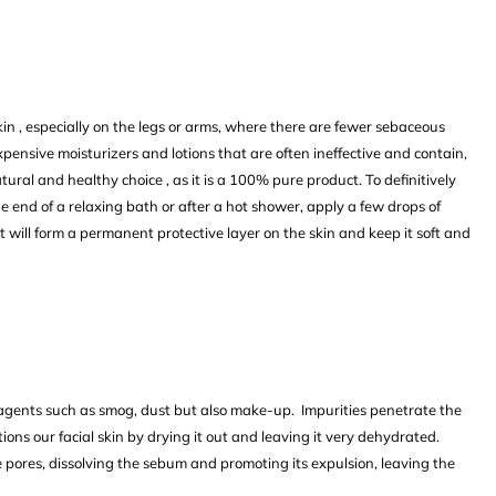
kin , especially on the legs or arms, where there are fewer sebaceous
expensive moisturizers and lotions that are often ineffective and contain,
tural and healthy choice , as it is a 100% pure product. To definitively
he end of a relaxing bath or after a hot shower, apply a few drops of
, it will form a permanent protective layer on the skin and keep it soft and
agents such as smog, dust but also make-up. Impurities penetrate the
ions our facial skin by drying it out and leaving it very dehydrated.
e pores, dissolving the sebum and promoting its expulsion, leaving the