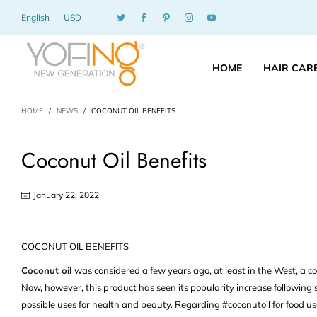
English
USD
HOME
HAIR CAR
HOME
/
NEWS
/
COCONUT OIL BENEFITS
Coconut Oil Benefits
January 22, 2022
COCONUT OIL BENEFITS
Coconut oil
was considered a few years ago, at least in the West, a co
Now, however, this product has seen its popularity increase following 
possible uses for health and beauty. Regarding #coconutoil for food use,