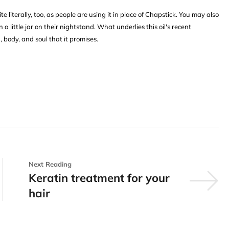
te literally, too, as people are using it in place of Chapstick. You may also
in a little jar on their nightstand. What underlies this oil's recent
, body, and soul that it promises.
Next Reading
Keratin treatment for your
hair