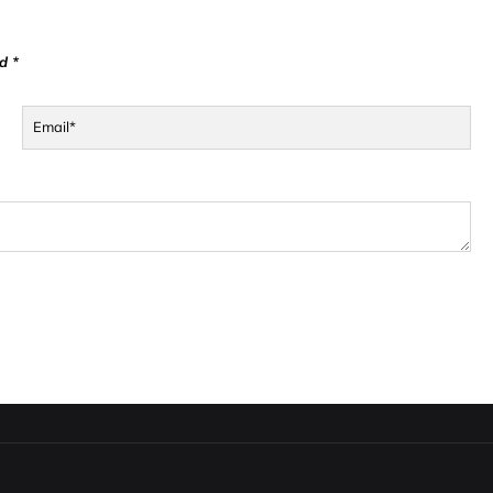
d *
Email*