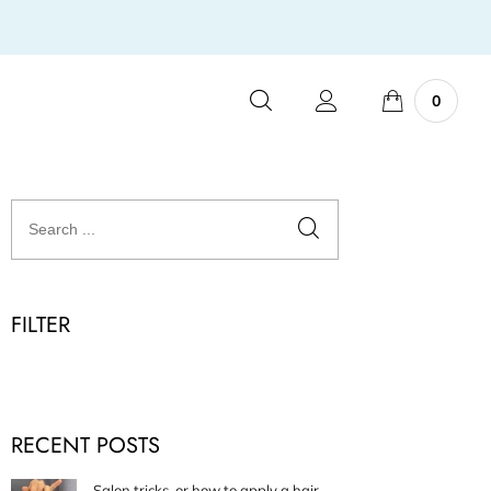
0
FILTER
RECENT POSTS
Salon tricks, or how to apply a hair