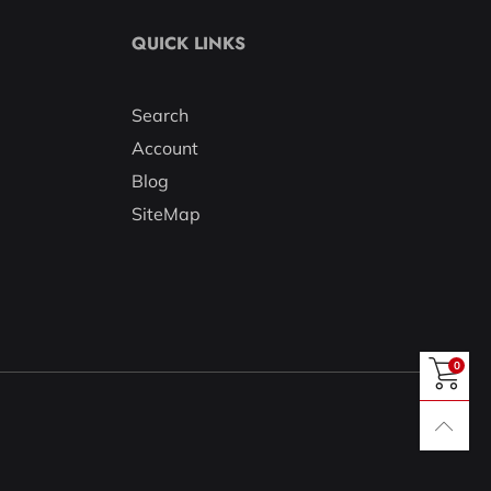
QUICK LINKS
Search
Account
Blog
SiteMap
0