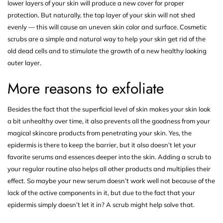
lower layers of your skin will produce a new cover for proper
protection. But naturally, the top layer of your skin will not shed
evenly — this will cause an uneven skin color and surface. Cosmetic
scrubs are a simple and natural way to help your skin get rid of the
old dead cells and to stimulate the growth of a new healthy looking
outer layer.
More reasons to exfoliate
Besides the fact that the superficial level of skin makes your skin look
a bit unhealthy over time, it also prevents all the goodness from your
magical skincare products from penetrating your skin. Yes, the
epidermis is there to keep the barrier, but it also doesn’t let your
favorite serums and essences deeper into the skin. Adding a scrub to
your regular routine also helps all other products and multiplies their
effect. So maybe your new serum doesn’t work well not because of the
lack of the active components in it, but due to the fact that your
epidermis simply doesn’t let it in? A
scrub
might help solve that.