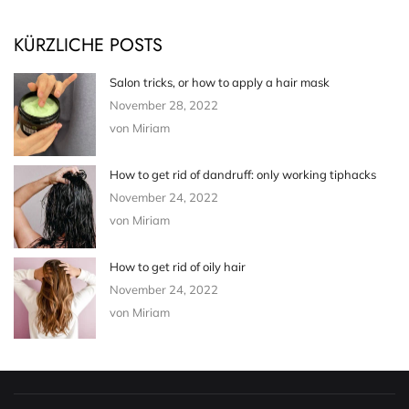
KÜRZLICHE POSTS
Salon tricks, or how to apply a hair mask
November 28, 2022
von Miriam
How to get rid of dandruff: only working tiphacks
November 24, 2022
von Miriam
How to get rid of oily hair
November 24, 2022
von Miriam