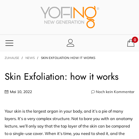
0
ZUHAUSE
/
NEWS
/
SKIN EXFOLIATION: HOW IT WORKS
Skin Exfoliation: how it works
Mai 10, 2022
Noch kein Kommentar
Your skin is the largest organ in your body, and it’s a pie of many
layers. It’s a very complex structure. Not to bore you with an anatomy
lecture, we’ll only say that the top layer of the skin can be compared
to a single-use cover. When it’s time, you need to shed it, and the