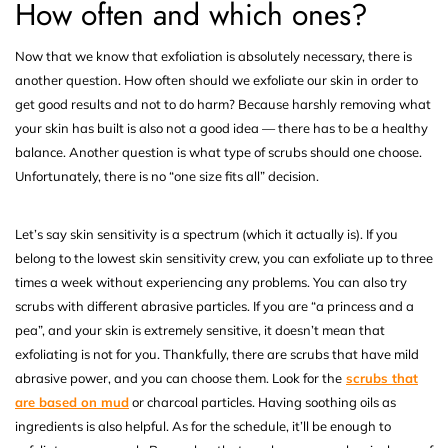
How often and which ones?
Now that we know that exfoliation is absolutely necessary, there is
another question. How often should we exfoliate our skin in order to
get good results and not to do harm? Because harshly removing what
your skin has built is also not a good idea — there has to be a healthy
balance. Another question is what type of scrubs should one choose.
Unfortunately, there is no “one size fits all” decision.
Let’s say skin sensitivity is a spectrum (which it actually is). If you
belong to the lowest skin sensitivity crew, you can exfoliate up to three
times a week without experiencing any problems. You can also try
scrubs with different abrasive particles. If you are “a princess and a
pea”, and your skin is extremely sensitive, it doesn’t mean that
exfoliating is not for you. Thankfully, there are scrubs that have mild
abrasive power, and you can choose them. Look for the
scrubs that
are based on mud
or charcoal particles. Having soothing oils as
ingredients is also helpful. As for the schedule, it’ll be enough to