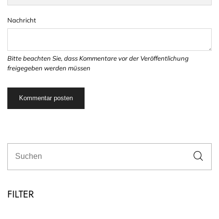
Nachricht
Bitte beachten Sie, dass Kommentare vor der Veröffentlichung
freigegeben werden müssen
FILTER