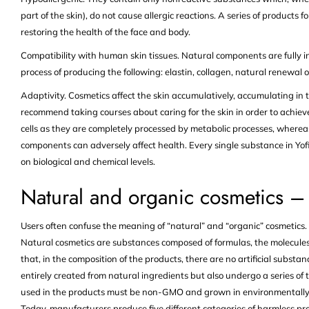
part of the skin), do not cause allergic reactions. A series of products
restoring the health of the face and body.
Compatibility with human skin tissues. Natural components are fully in
process of producing the following: elastin, collagen, natural renewal o
Adaptivity. Cosmetics affect the skin accumulatively, accumulating in
recommend taking courses about caring for the skin in order to achieve
cells as they are completely processed by metabolic processes, wherea
components can adversely affect health. Every single substance in Yofi
on biological and chemical levels.
Natural and organic cosmetics – 
Users often confuse the meaning of “natural” and “organic” cosmetics. L
Natural cosmetics are substances composed of formulas, the molecules
that, in the composition of the products, there are no artificial subst
entirely created from natural ingredients but also undergo a series of t
used in the products must be non-GMO and grown in environmentally fri
Today, manufacturers produce five different categories of harmless pr