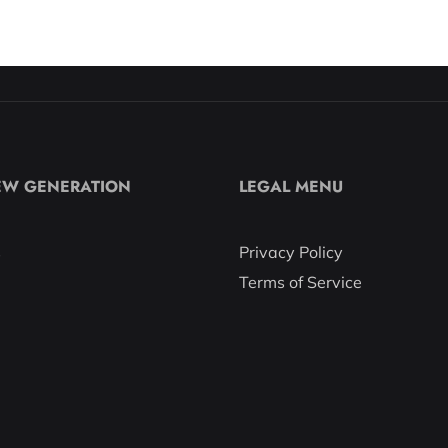
EW GENERATION
LEGAL MENU
s
Privacy Policy
Terms of Service