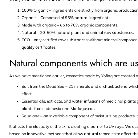
100% Organic – ingredients are strictly from organic production
Organic – Composed of 95% natural ingredients.
Made with organic – up to 70% organic components.
Natural – 20-50% natural plant and animal raw substances.
ECO – only certified raw substances without mineral components.
quality certificates.
Natural components which are us
As we have mentioned earlier, cosmetics made by Yofing are created o
Salt from the Dead Sea – 21 minerals and archaebacteria which 
effect.
Essential oils, extracts, and water infusions of medicinal plants
plants from Indonesia and Madagascar.
Squalane – an invariable component of moisturizing products. It
It affects the elasticity of the skin, creating a barrier to UV rays. We 
based on innovative methods that allow natural remedies to affect the