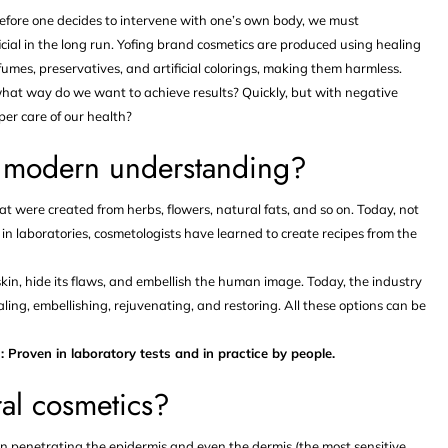
efore one decides to intervene with one’s own body, we must
icial in the long run. Yofing brand cosmetics are produced using healing
mes, preservatives, and artificial colorings, making them harmless.
hat way do we want to achieve results? Quickly, but with negative
per care of our health?
o modern understanding?
that were created from herbs, flowers, natural fats, and so on. Today, not
in laboratories, cosmetologists have learned to create recipes from the
kin, hide its flaws, and embellish the human image. Today, the industry
ealing, embellishing, rejuvenating, and restoring. All these options can be
: Proven in laboratory tests and in practice by people.
ral cosmetics?
n penetrating the epidermis and even the dermis (the most sensitive