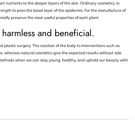
rt nutrients to the deeper layers of the skin. Ordinary cosmetics, in
rength to pass the basal layer of the epidermis. For the manufacture of
imally preserve the most useful properties of each plant.
 harmless and beneficial.
d plastic surgery. The reaction of the body to interventions such as
e, whereas natural cosmetics give the expected results without side
ve methods when we can stay young, healthy, and uphold our beauty with