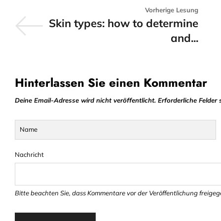
Vorherige Lesung
Skin types: how to determine
and...
Hinterlassen Sie einen Kommentar
Deine Email-Adresse wird nicht veröffentlicht. Erforderliche Felder 
Name
Nachricht
Bitte beachten Sie, dass Kommentare vor der Veröffentlichung freig