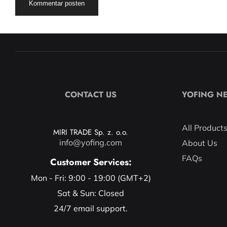
CONTACT US
YOFING N
All Product
MIRI TRADE Sp. z. o.o.
info@yofing.com
About Us
FAQs
Customer Services:
Mon - Fri: 9:00 - 19:00 (GMT+2)
Sat & Sun: Closed
24/7 email support.