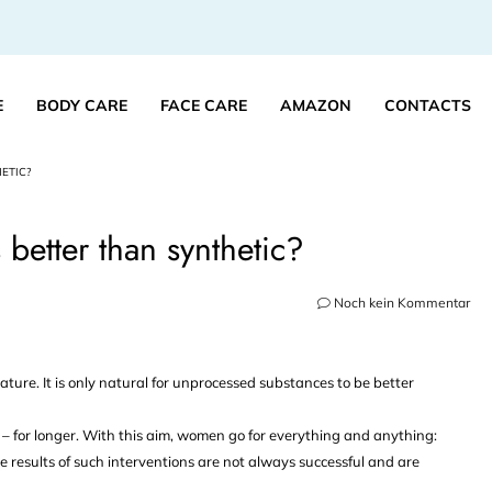
E
BODY CARE
FACE CARE
AMAZON
CONTACTS
ETIC?
better than synthetic?
Noch kein Kommentar
nature. It is only natural for unprocessed substances to be better
– for longer. With this aim, women go for everything and anything:
e results of such interventions are not always successful and are