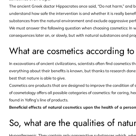
The ancient Greek doctor Hippocrates once said, “Do not harm,” and b
understand how safe the intervention is and whether it is really benef
substances from the natural environment and exclude aggressive perfu
We must answer the following question when choosing cosmetics: In w
consequences later on, or slowly, but with natural substances and pro
What are cosmetics according t
In excavations of ancient civilizations, scientists often find cosmetics 
everything about their benefits is known, but thanks to research done 
best that nature is able to give.
Cosmetics are products that are designed to improve the condition of s
of cosmetology offers all possible categories of cosmetics: for caring, h
found in Yofing’s line of products.
Beneficial effects of natural cosmetics upon the health of a person
So, what are the qualities of natu
Hypoallergenic. They contain only nonreactive substances which, whe