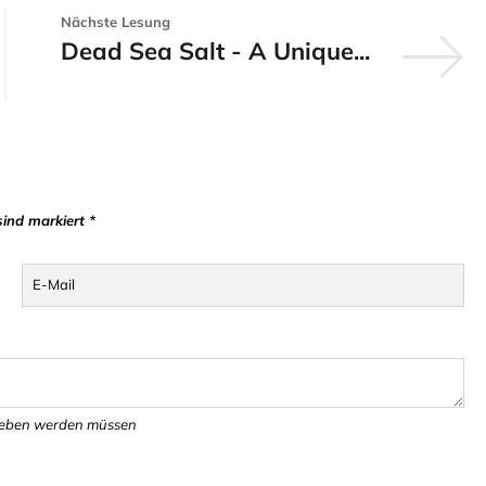
Nächste Lesung
Dead Sea Salt - A Unique...
sind markiert *
E-Mail
egeben werden müssen