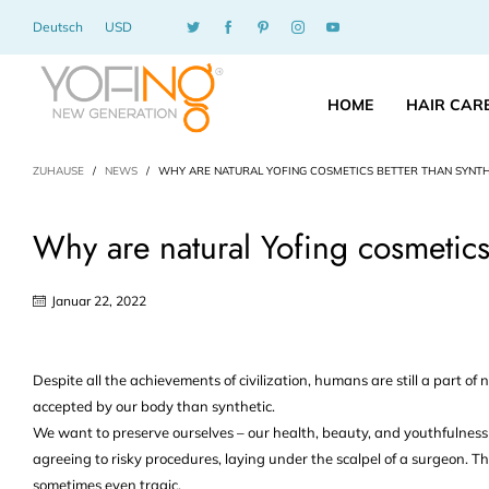
Deutsch
USD
HOME
HAIR CAR
ZUHAUSE
/
NEWS
/
WHY ARE NATURAL YOFING COSMETICS BETTER THAN SYNTH
Why are natural Yofing cosmetics 
Januar 22, 2022
Despite all the achievements of civilization, humans are still a part of 
accepted by our body than synthetic.
We want to preserve ourselves – our health, beauty, and youthfulness 
agreeing to risky procedures, laying under the scalpel of a surgeon. Th
sometimes even tragic.