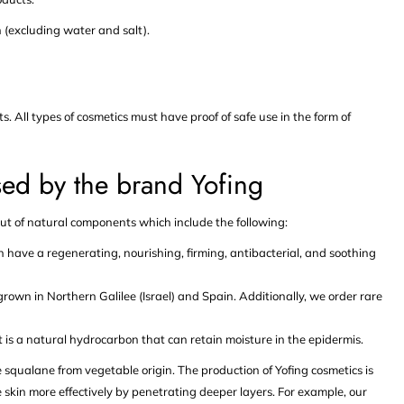
 (excluding water and salt).
 All types of cosmetics must have proof of safe use in the form of
ed by the brand Yofing
ut of natural components which include the following:
have a regenerating, nourishing, firming, antibacterial, and soothing
 grown in Northern Galilee (Israel) and Spain. Additionally, we order rare
 is a natural hydrocarbon that can retain moisture in the epidermis.
use squalane from vegetable origin. The production of Yofing cosmetics is
 skin more effectively by penetrating deeper layers. For example, our