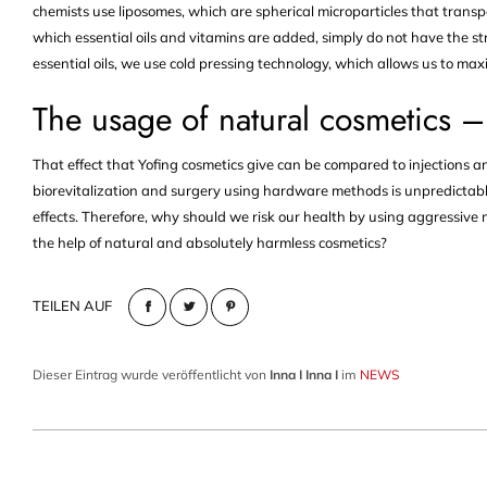
chemists use liposomes, which are spherical microparticles that transpo
which essential oils and vitamins are added, simply do not have the st
essential oils, we use cold pressing technology, which allows us to max
The usage of natural cosmetics –
That effect that Yofing cosmetics give can be compared to injections an
biorevitalization and surgery using hardware methods is unpredictabl
effects. Therefore, why should we risk our health by using aggressi
the help of natural and absolutely harmless cosmetics?
TEILEN AUF
Dieser Eintrag wurde veröffentlicht von
Inna I Inna I
im
NEWS