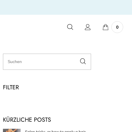
0
FILTER
KÜRZLICHE POSTS
Salon tricks, or how to apply a hair