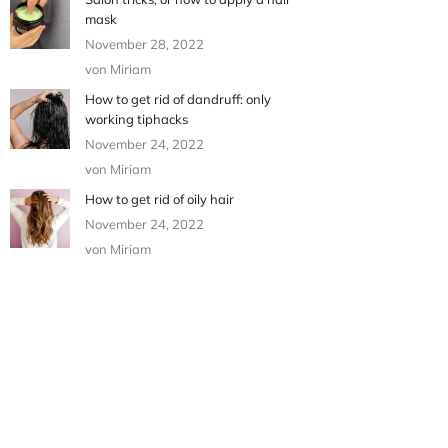
mask
November 28, 2022
von Miriam
How to get rid of dandruff: only
working tiphacks
November 24, 2022
von Miriam
How to get rid of oily hair
November 24, 2022
von Miriam