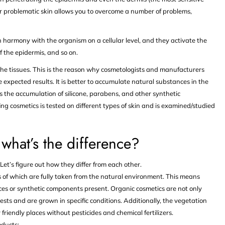
 for problematic skin allows you to overcome a number of problems,
 harmony with the organism on a cellular level, and they activate the
f the epidermis, and so on.
 the tissues. This is the reason why cosmetologists and manufacturers
 expected results. It is better to accumulate natural substances in the
s the accumulation of silicone, parabens, and other synthetic
ng cosmetics is tested on different types of skin and is examined/studied
what’s the difference?
et’s figure out how they differ from each other.
 of which are fully taken from the natural environment. This means
ances or synthetic components present. Organic cosmetics are not only
ests and are grown in specific conditions. Additionally, the vegetation
endly places without pesticides and chemical fertilizers.
oducts: