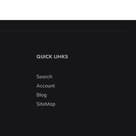
QUICK LINKS
Search
Account
Blog
SiteMap